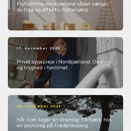
Flyttefirma nordsjælland sådan vælger
du tryg og effektiv flyttehjælp
17. december 2025
Privat sygepleje i Nordsjælland: Omsorg
og tryghed i hjemmet
09. november 2025
Når livet tager en drejning: Få hjælp hos
en psykolog på Frederiksberg