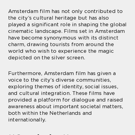
Amsterdam film has not only contributed to
the city’s cultural heritage but has also
played a significant role in shaping the global
cinematic landscape. Films set in Amsterdam
have become synonymous with its distinct
charm, drawing tourists from around the
world who wish to experience the magic
depicted on the silver screen.
Furthermore, Amsterdam film has given a
voice to the city’s diverse communities,
exploring themes of identity, social issues,
and cultural integration. These films have
provided a platform for dialogue and raised
awareness about important societal matters,
both within the Netherlands and
internationally.