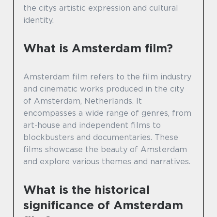
the citys artistic expression and cultural
identity.
What is Amsterdam film?
Amsterdam film refers to the film industry
and cinematic works produced in the city
of Amsterdam, Netherlands. It
encompasses a wide range of genres, from
art-house and independent films to
blockbusters and documentaries. These
films showcase the beauty of Amsterdam
and explore various themes and narratives.
What is the historical
significance of Amsterdam