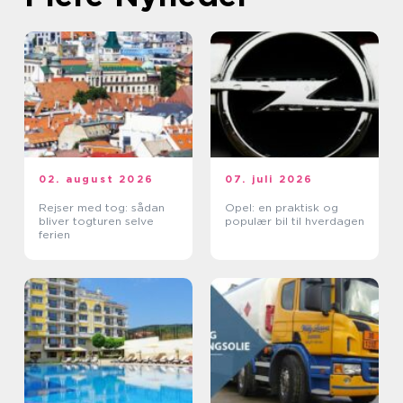
02. august 2026
07. juli 2026
Rejser med tog: sådan
Opel: en praktisk og
bliver togturen selve
populær bil til hverdagen
ferien