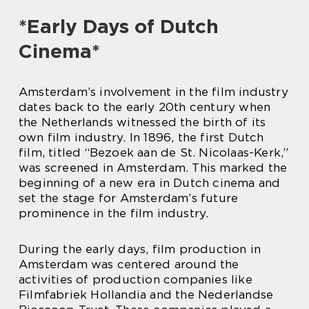
*Early Days of Dutch
Cinema*
Amsterdam’s involvement in the film industry
dates back to the early 20th century when
the Netherlands witnessed the birth of its
own film industry. In 1896, the first Dutch
film, titled “Bezoek aan de St. Nicolaas-Kerk,”
was screened in Amsterdam. This marked the
beginning of a new era in Dutch cinema and
set the stage for Amsterdam’s future
prominence in the film industry.
During the early days, film production in
Amsterdam was centered around the
activities of production companies like
Filmfabriek Hollandia and the Nederlandse