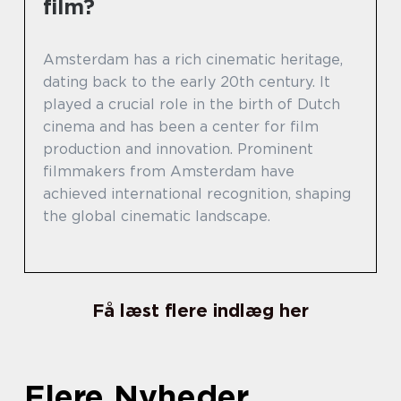
film?
Amsterdam has a rich cinematic heritage,
dating back to the early 20th century. It
played a crucial role in the birth of Dutch
cinema and has been a center for film
production and innovation. Prominent
filmmakers from Amsterdam have
achieved international recognition, shaping
the global cinematic landscape.
Få læst flere indlæg her
Flere Nyheder