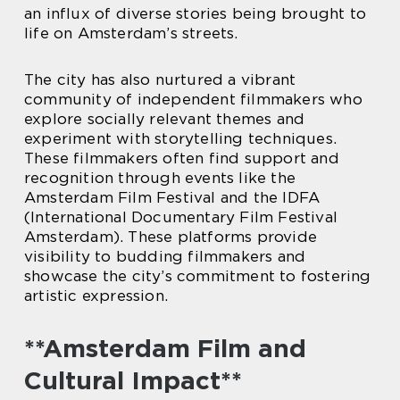
an influx of diverse stories being brought to
life on Amsterdam’s streets.
The city has also nurtured a vibrant
community of independent filmmakers who
explore socially relevant themes and
experiment with storytelling techniques.
These filmmakers often find support and
recognition through events like the
Amsterdam Film Festival and the IDFA
(International Documentary Film Festival
Amsterdam). These platforms provide
visibility to budding filmmakers and
showcase the city’s commitment to fostering
artistic expression.
**Amsterdam Film and
Cultural Impact**