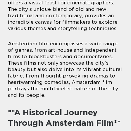
offers a visual feast for cinematographers.
The city’s unique blend of old and new,
traditional and contemporary, provides an
incredible canvas for filmmakers to explore
various themes and storytelling techniques.
Amsterdam film encompasses a wide range
of genres, from art-house and independent
films to blockbusters and documentaries.
These films not only showcase the city’s
beauty but also delve into its vibrant cultural
fabric. From thought-provoking dramas to
heartwarming comedies, Amsterdam film
portrays the multifaceted nature of the city
and its people.
**A Historical Journey
Through Amsterdam Film**