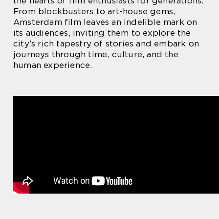
the hearts of film enthusiasts for generations.
From blockbusters to art-house gems,
Amsterdam film leaves an indelible mark on
its audiences, inviting them to explore the
city’s rich tapestry of stories and embark on
journeys through time, culture, and the
human experience.