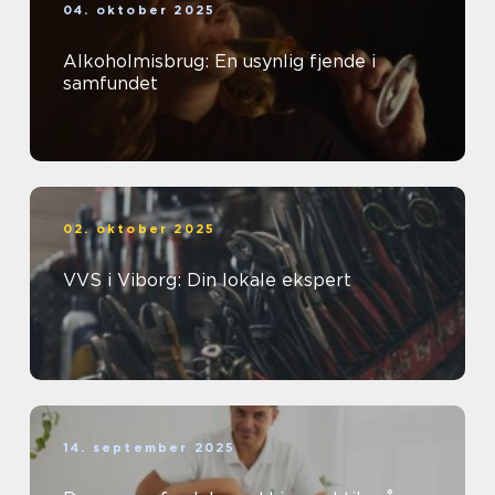
04. oktober 2025
Alkoholmisbrug: En usynlig fjende i
samfundet
02. oktober 2025
VVS i Viborg: Din lokale ekspert
14. september 2025