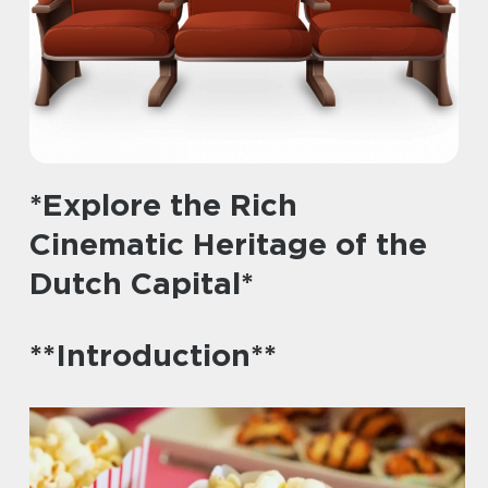
*Explore the Rich
Cinematic Heritage of the
Dutch Capital*
**Introduction**