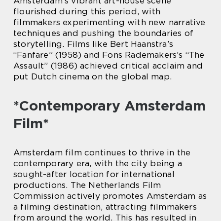
Amsterdam’s vibrant art-house scene
flourished during this period, with
filmmakers experimenting with new narrative
techniques and pushing the boundaries of
storytelling. Films like Bert Haanstra’s
“Fanfare” (1958) and Fons Rademakers’s “The
Assault” (1986) achieved critical acclaim and
put Dutch cinema on the global map.
*Contemporary Amsterdam
Film*
Amsterdam film continues to thrive in the
contemporary era, with the city being a
sought-after location for international
productions. The Netherlands Film
Commission actively promotes Amsterdam as
a filming destination, attracting filmmakers
from around the world. This has resulted in