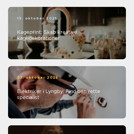
15. oktober 2025
Kageprint: Skab kreative
kagedekorationer
07. oktober 2025
Elektriker i Lyngby: Find den rette
specialist