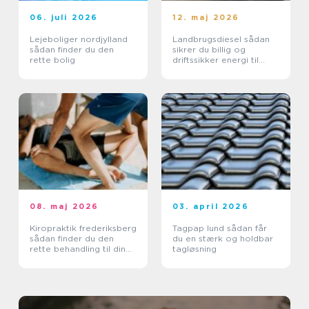
06. juli 2026
12. maj 2026
Lejeboliger nordjylland
Landbrugsdiesel sådan
sådan finder du den
sikrer du billig og
rette bolig
driftssikker energi til
landbruget
08. maj 2026
03. april 2026
Kiropraktik frederiksberg
Tagpap lund sådan får
sådan finder du den
du en stærk og holdbar
rette behandling til din
tagløsning
krop