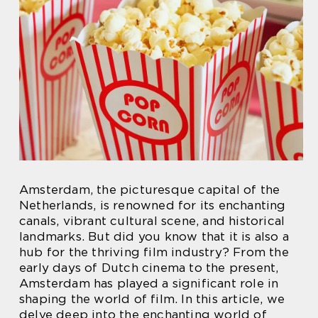
Amsterdam, the picturesque capital of the
Netherlands, is renowned for its enchanting
canals, vibrant cultural scene, and historical
landmarks. But did you know that it is also a
hub for the thriving film industry? From the
early days of Dutch cinema to the present,
Amsterdam has played a significant role in
shaping the world of film. In this article, we
delve deep into the enchanting world of