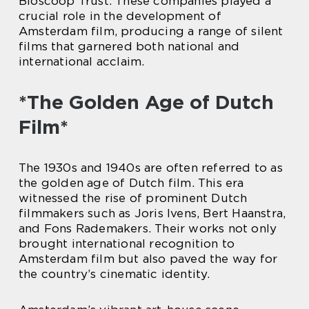
Bioscoop Trust. These companies played a
crucial role in the development of
Amsterdam film, producing a range of silent
films that garnered both national and
international acclaim.
*The Golden Age of Dutch
Film*
The 1930s and 1940s are often referred to as
the golden age of Dutch film. This era
witnessed the rise of prominent Dutch
filmmakers such as Joris Ivens, Bert Haanstra,
and Fons Rademakers. Their works not only
brought international recognition to
Amsterdam film but also paved the way for
the country’s cinematic identity.