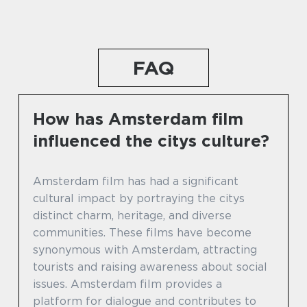
FAQ
How has Amsterdam film
influenced the citys culture?
Amsterdam film has had a significant
cultural impact by portraying the citys
distinct charm, heritage, and diverse
communities. These films have become
synonymous with Amsterdam, attracting
tourists and raising awareness about social
issues. Amsterdam film provides a
platform for dialogue and contributes to