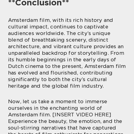
**Conclusion**
Amsterdam film, with its rich history and
cultural impact, continues to captivate
audiences worldwide. The city’s unique
blend of breathtaking scenery, distinct
architecture, and vibrant culture provides an
unparalleled backdrop for storytelling. From
its humble beginnings in the early days of
Dutch cinema to the present, Amsterdam film
has evolved and flourished, contributing
significantly to both the city’s cultural
heritage and the global film industry.
Now, let us take a moment to immerse
ourselves in the enchanting world of
Amsterdam film. [INSERT VIDEO HERE]
Experience the beauty, the emotion, and the
soul-stirring narratives that have captured