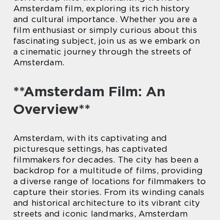
Amsterdam film, exploring its rich history
and cultural importance. Whether you are a
film enthusiast or simply curious about this
fascinating subject, join us as we embark on
a cinematic journey through the streets of
Amsterdam.
**Amsterdam Film: An
Overview**
Amsterdam, with its captivating and
picturesque settings, has captivated
filmmakers for decades. The city has been a
backdrop for a multitude of films, providing
a diverse range of locations for filmmakers to
capture their stories. From its winding canals
and historical architecture to its vibrant city
streets and iconic landmarks, Amsterdam