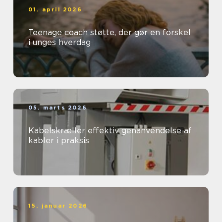
01. april 2026
Teenage coach støtte, der gør en forskel
i unges hverdag
05. marts 2026
Kabelskræller effektiv genanvendelse af
kabler i praksis
15. januar 2026