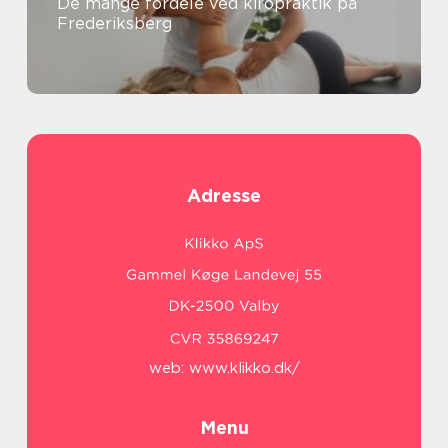
De mange fordele ved kiropraktik på
Frederiksberg
Adresse
web:
www.klikko.dk/
Menu