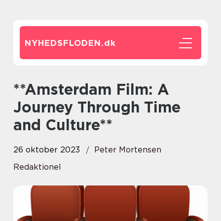
NYHEDSFLODEN.
dk
**Amsterdam Film: A
Journey Through Time
and Culture**
26 oktober 2023
Peter Mortensen
Redaktionel