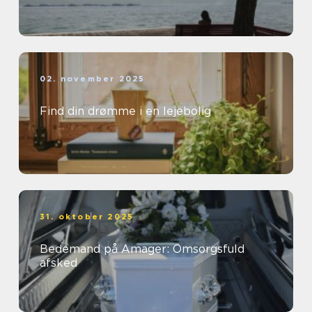
02. november 2025
Find din drømme i en lejebolig
31. oktober 2025
Bedemand på Amager: Omsorgsfuld
afsked